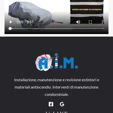
Installazione, manutenzione e revisione estintori e
materiali antincendio. Interventi di manutenzione
condominiale.