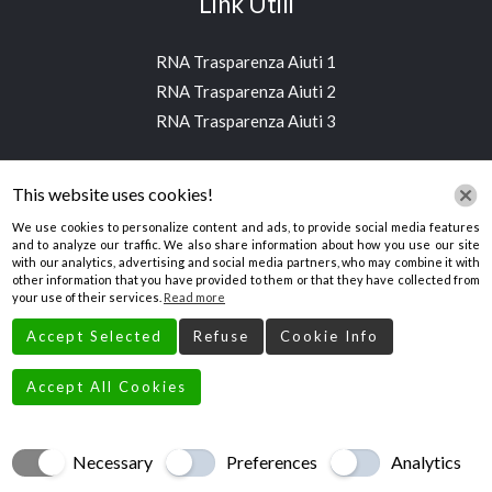
Link Utili
RNA Trasparenza Aiuti 1
RNA Trasparenza Aiuti 2
RNA Trasparenza Aiuti 3
Contatti
This website uses cookies!
We use cookies to personalize content and ads, to provide social media features
and to analyze our traffic. We also share information about how you use our site
Via Bruno Buozzi, 2, 39100 Bolzano BZ, Italia
with our analytics, advertising and social media partners, who may combine it with
other information that you have provided to them or that they have collected from
aimestintori@gmail.com
your use of their services.
Read more
+390471203994
Accept Selected
Refuse
Cookie Info
Accept All Cookies
Necessary
Preferences
Analytics
Creato da
Local Web – Agenzia Web Marketing Milano