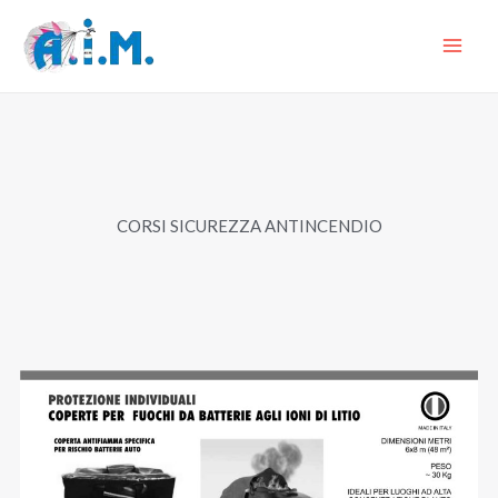
Skip
to
content
CORSI SICUREZZA ANTINCENDIO